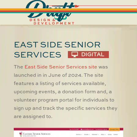
EAST SIDE SENIOR
SERVICES
DIGITAL
The
East Side Senior Services site
was
launched in in June of 2024. The site
features a listing of services available,
upcoming events, a donation form and, a
volunteer program portal for individuals to
sign up and track the specific services they
are assigned to.