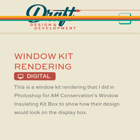
WINDOW KIT
RENDERING
DIGITAL
This is a window kit rendering that I did in
Photoshop for AM Conservation's Window
Insulating Kit Box to show how their design
would look on the display box.