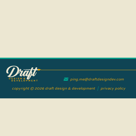
ping.me@draftdesigndev.com
copyright © 2026 draft design & development
|
privacy policy