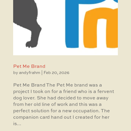
Pet Me Brand
by
andyfrahm
|
Feb 20, 2026
Pet Me Brand The Pet Me brand was a
project I took on for a friend who is a fervent
dog lover. She had decided to move away
from her old line of work and this was a
perfect solution for a new occupation. The
companion card hand out I created for her
is...