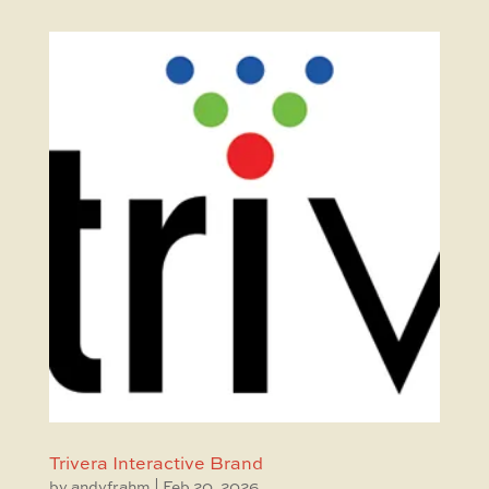
Trivera Interactive Brand
by
andyfrahm
|
Feb 20, 2026