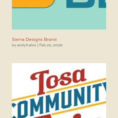
Sierra Designs Brand
by
andyfrahm
|
Feb 20, 2026