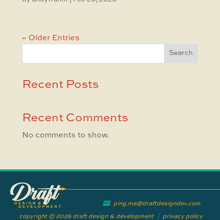
« Older Entries
Search
Recent Posts
Recent Comments
No comments to show.
ping.me@draftdesigndev.com
copyright © 2026 draft design & development
|
privacy policy