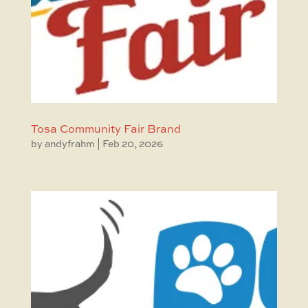
Tosa Community Fair Brand
by
andyfrahm
|
Feb 20, 2026