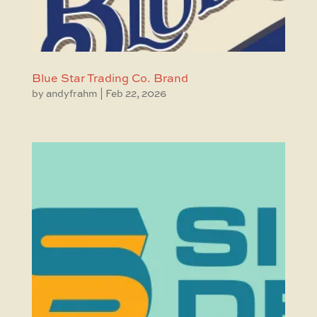
Blue Star Trading Co. Brand
by
andyfrahm
|
Feb 22, 2026